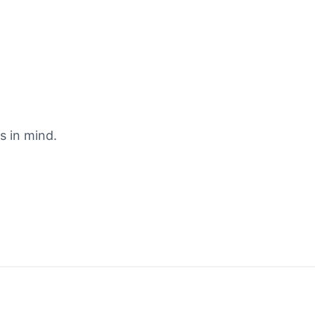
s in mind.