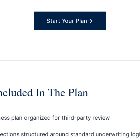
Start Your Plan
ncluded In The Plan
ness plan organized for third-party review
jections structured around standard underwriting log