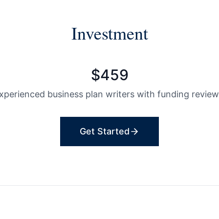
Investment
$
459
experienced business plan writers with funding review
Get Started