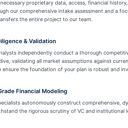
 necessary proprietary data, access, financial history
ough our comprehensive intake assessment and a foc
ransfers the entire project to our team.
ligence & Validation
nalysts independently conduct a thorough competitiv
ive, validating all market assumptions against current
 ensure the foundation of your plan is robust and in
rade Financial Modeling
specialists autonomously construct comprehensive, 
hstand the rigorous scrutiny of VC and institutional 