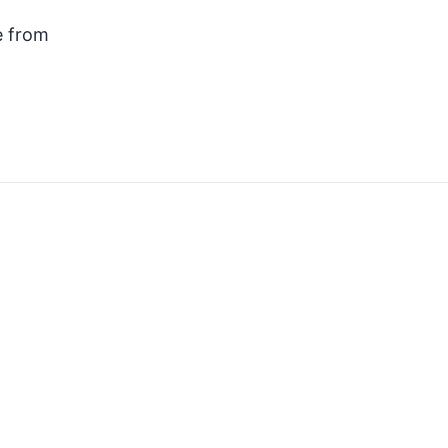
e from