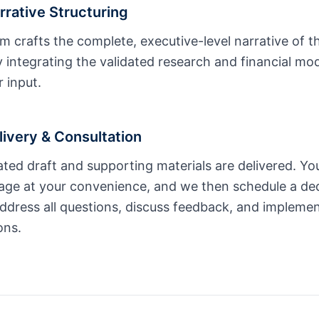
rrative Structuring
m crafts the complete, executive-level narrative of t
 integrating the validated research and financial mo
 input.
livery & Consultation
rated draft and supporting materials are delivered. Yo
ge at your convenience, and we then schedule a ded
ddress all questions, discuss feedback, and implement
ons.