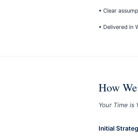
• Clear assump
• Delivered in 
How We 
Your Time is 
Initial Strat