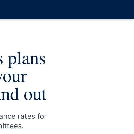
s plans
your
and out
ance rates for
mittees.