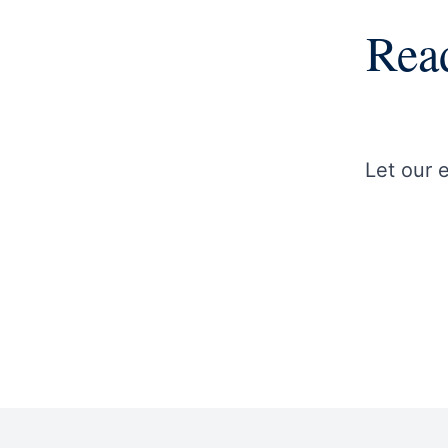
Read
Let our 