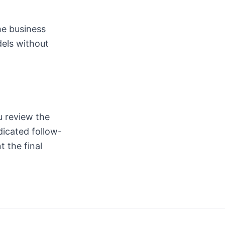
he business
dels without
u review the
icated follow-
 the final