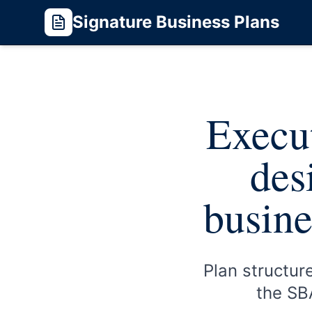
Signature Business Plans
Execut
des
busine
Plan structur
the SBA