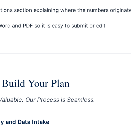
tions section explaining where the numbers originat
Word and PDF so it is easy to submit or edit
Build Your Plan
Valuable. Our Process is Seamless.
egy and Data Intake