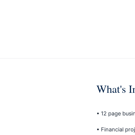
What's I
• 12 page busi
• Financial pro