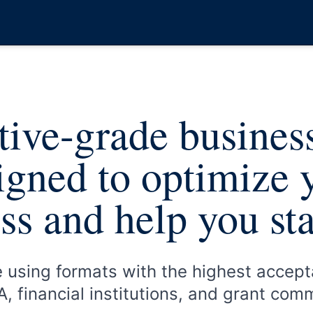
ive-grade busines
igned to optimize 
ss and help you st
e using formats with the highest accept
, financial institutions, and grant com