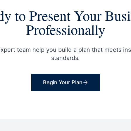
y to Present Your Bus
Professionally
expert team help you build a plan that meets inst
standards.
Begin Your Plan