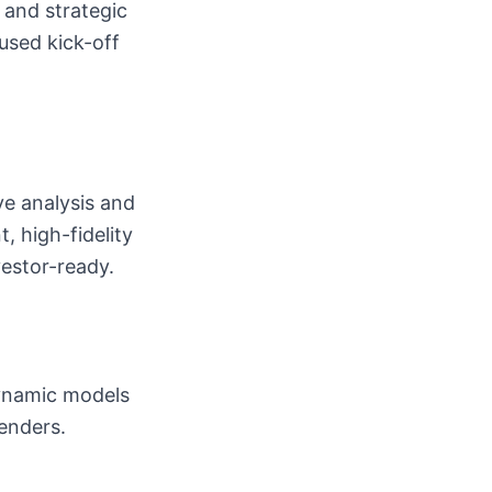
, and strategic
used kick-off
e analysis and
, high-fidelity
vestor-ready.
dynamic models
lenders.