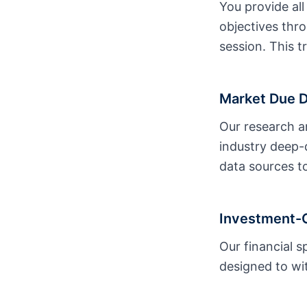
You provide all
objectives thr
session. This t
Market Due Di
Our research a
industry deep-d
data sources to
Investment-G
Our financial 
designed to wit