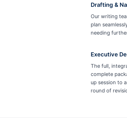
Drafting & Na
Our writing tea
plan seamlessly
needing further
Executive De
The full, integ
complete packa
up session to a
round of revisi