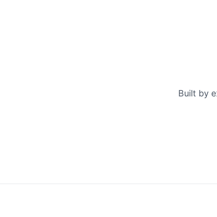
Built by 